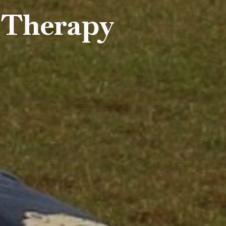
 Therapy