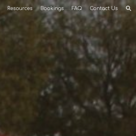
Resources
Bookings
FAQ
Contact Us
ion