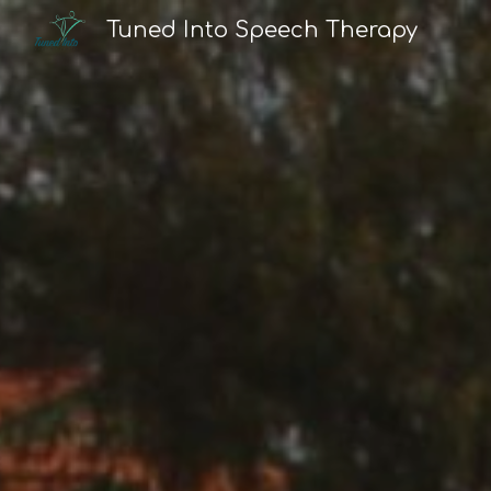
Tuned Into Speech Therapy
Sk