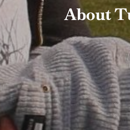
About T