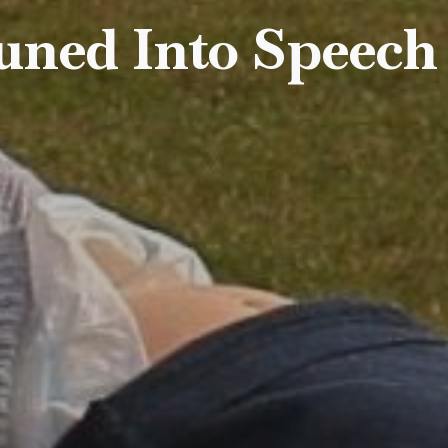
uned Into Speech