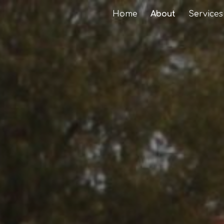
Home
About
Services
ip to main content
Skip to navigat